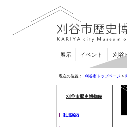
展示
イベント
刈谷
現在の位置：
刈谷市トップページ
>
刈谷市歴史博物館
利用案内