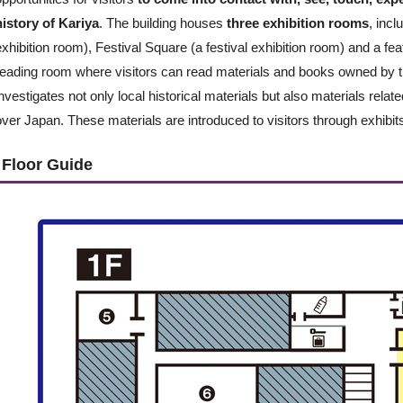
history of Kariya
. The building houses
three exhibition rooms
, inc
exhibition room), Festival Square (a festival exhibition room) and a fe
reading room where visitors can read materials and books owned by
investigates not only local historical materials but also materials relat
over Japan. These materials are introduced to visitors through exhibit
Floor Guide