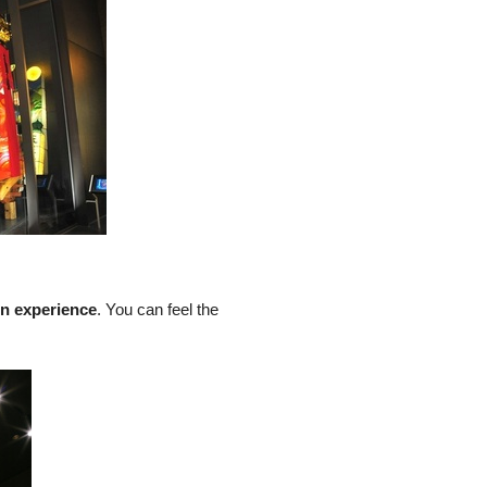
on experience
. You can feel the