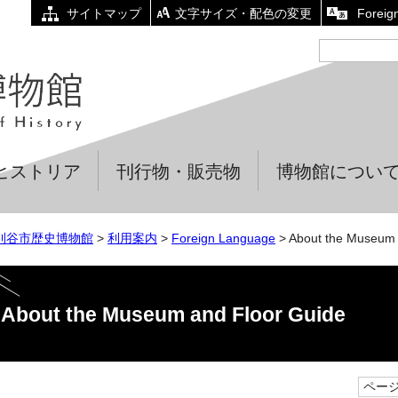
サイトマップ
文字サイズ・配色の変更
Foreig
ヒストリア
刊行物・販売物
博物館につい
刈谷市歴史博物館
>
利用案内
>
Foreign Language
> About the Museum 
About the Museum and Floor Guide
ページI