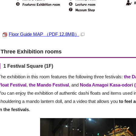
Floor Guide MAP （PDF 12.8MB）
Three Exhibition rooms
1 Festival Square (1F)
The exhibition in this room features the following three festivals:
the D
Float Festival
,
the Mando Festival
, and
Noda Amagoi Kasa-odori (
You can enjoy the exhibition of authentic dashi floats and items used in
shouldering a mando lantern doll, and a video that allows you
to feel 
in the festivals
.