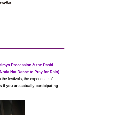
aimyo Procession & the Dashi
Noda Hat Dance to Pray for Rain)
.
 the festivals, the experience of
as if you are actually participating