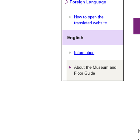
Foreign Language
How to open the
translated website.
English
Information
About the Museum and
Floor Guide