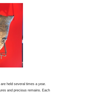
a are held several times a year.
igures and precious remains. Each