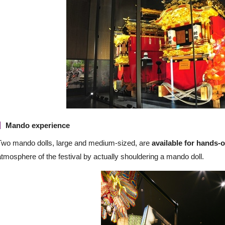
Mando experience
Two mando dolls, large and medium-sized, are
available for hands-
atmosphere of the festival by actually shouldering a mando doll.