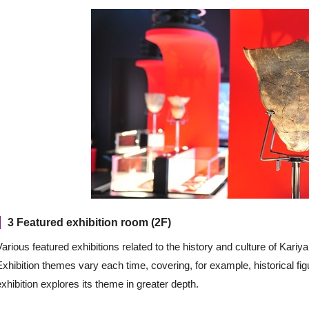
3 Featured exhibition room (2F)
Various featured exhibitions related to the history and culture of Kariy
Exhibition themes vary each time, covering, for example, historical f
exhibition explores its theme in greater depth.