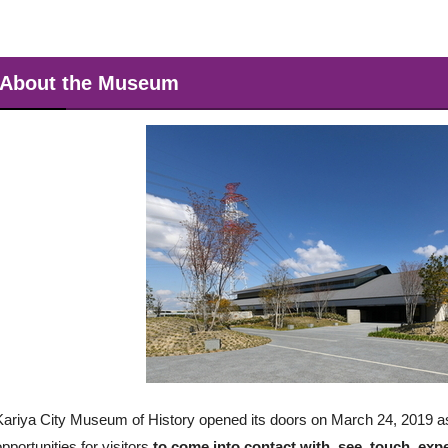
About the Museum
Kariya City Museum of History opened its doors on March 24, 2019 as a
opportunities for visitors
to come into contact with, see, touch, exp