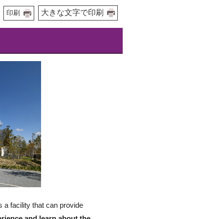
大きな文字で印刷
印刷
 facility that can provide
erience and learn about the