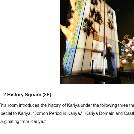
2 History Square (2F)
This room introduces the history of Kariya under the following three 
special to Kariya: “Jomon Period in Kariya,” “Kariya Domain and Cast
Originating from Kariya.”