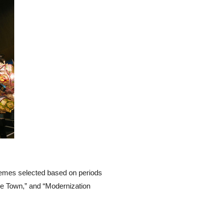
themes selected based on periods
le Town,” and “Modernization