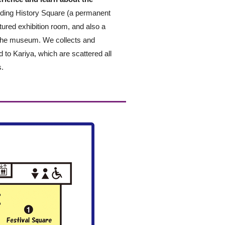
luding History Square (a permanent
atured exhibition room, and also a
 the museum. We collects and
ed to Kariya, which are scattered all
s.