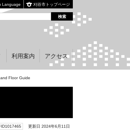
n Language
刈谷市トップページ
て
利用案内
アクセス
and Floor Guide
更新日 2024年6月11日
D1017465